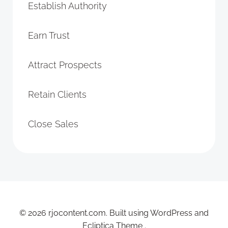
Establish Authority
Earn Trust
Attract Prospects
Retain Clients
Close Sales
© 2026 rjocontent.com. Built using WordPress and
Ecliptica Theme .