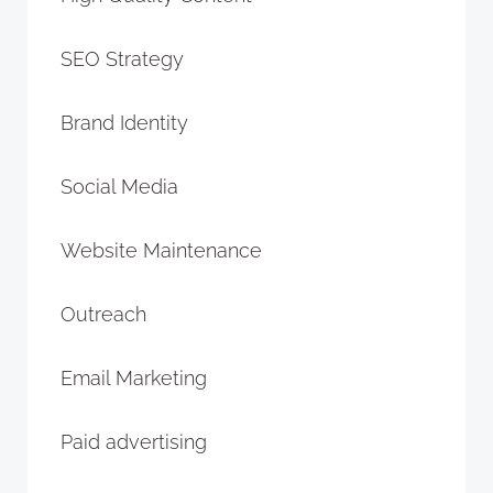
SEO Strategy
Brand Identity
Social Media
Website Maintenance
Outreach
Email Marketing
Paid advertising