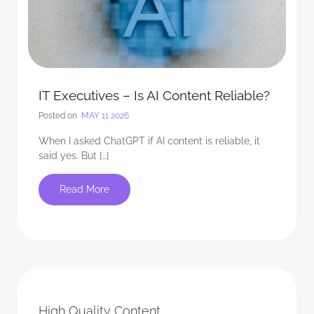
IT Executives – Is AI Content Reliable?
Posted on
MAY 11 2026
When I asked ChatGPT if AI content is reliable, it
said yes. But […]
Read More
High Quality Content