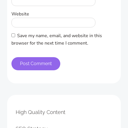
Website
Save my name, email, and website in this
browser for the next time I comment.
High Quality Content