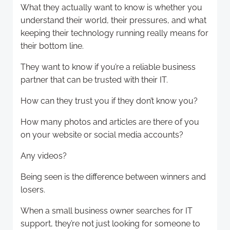
What they actually want to know is whether you
understand their world, their pressures, and what
keeping their technology running really means for
their bottom line.
They want to know if you’re a reliable business
partner that can be trusted with their IT.
How can they trust you if they don’t know you?
How many photos and articles are there of you
on your website or social media accounts?
Any videos?
Being seen is the difference between winners and
losers.
When a small business owner searches for IT
support, they’re not just looking for someone to