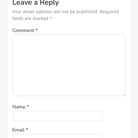
Leave a Reply
Your email address will not be published.
Required
fields are marked
*
Comment
*
Name
*
Email
*