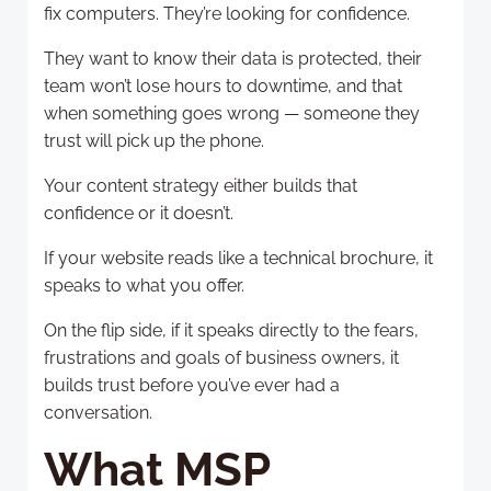
fix computers. They’re looking for confidence.
They want to know their data is protected, their
team won’t lose hours to downtime, and that
when something goes wrong — someone they
trust will pick up the phone.
Your content strategy either builds that
confidence or it doesn’t.
If your website reads like a technical brochure, it
speaks to what you offer.
On the flip side, if it speaks directly to the fears,
frustrations and goals of business owners, it
builds trust before you’ve ever had a
conversation.
What MSP