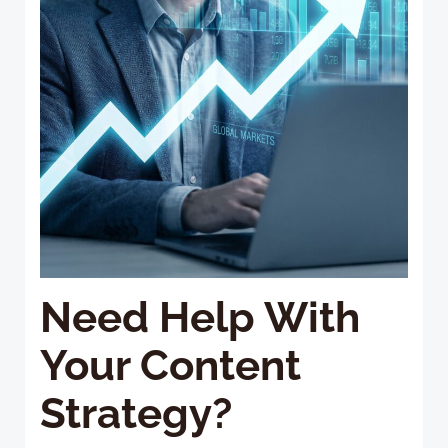
Need Help With
Your Content
Strategy?