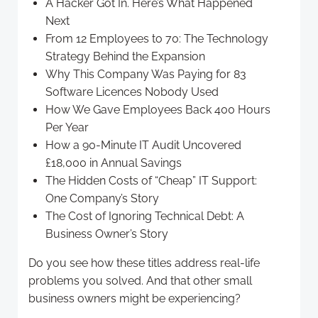
A Hacker Got In. Here’s What Happened
Next
From 12 Employees to 70: The Technology
Strategy Behind the Expansion
Why This Company Was Paying for 83
Software Licences Nobody Used
How We Gave Employees Back 400 Hours
Per Year
How a 90-Minute IT Audit Uncovered
£18,000 in Annual Savings
The Hidden Costs of “Cheap” IT Support:
One Company’s Story
The Cost of Ignoring Technical Debt: A
Business Owner’s Story
Do you see how these titles address real-life
problems you solved. And that other small
business owners might be experiencing?