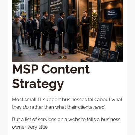
MSP Content
Strategy
Most small IT support businesses talk about what
they
do
rather than what their clients
need
.
But a list of services on a website tells a business
owner very little.