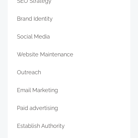
SEO Strategy
Brand Identity
Social Media
Website Maintenance
Outreach
Email Marketing
Paid advertising
Establish Authority