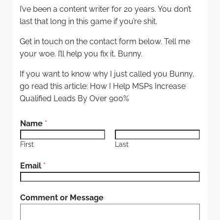
I’ve been a content writer for 20 years. You don’t
last that long in this game if you’re shit.
Get in touch on the contact form below. Tell me
your woe. I’ll help you fix it, Bunny.
If you want to know why I just called you Bunny,
go read this article: How I Help MSPs Increase
Qualified Leads By Over 900%
*
Name
*
N
a
First
Last
m
Email
*
e
*
Comment or Message