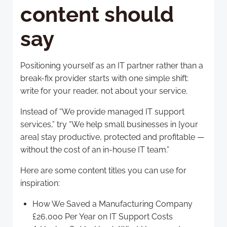
content should
say
Positioning yourself as an IT partner rather than a
break-fix provider starts with one simple shift:
write for your reader, not about your service.
Instead of “We provide managed IT support
services,” try “We help small businesses in [your
area] stay productive, protected and profitable —
without the cost of an in-house IT team.”
Here are some content titles you can use for
inspiration:
How We Saved a Manufacturing Company
£26,000 Per Year on IT Support Costs