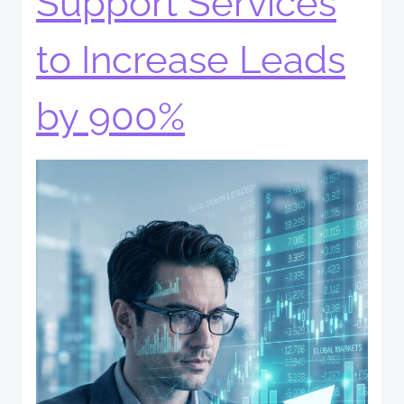
Support Services
to Increase Leads
by 900%