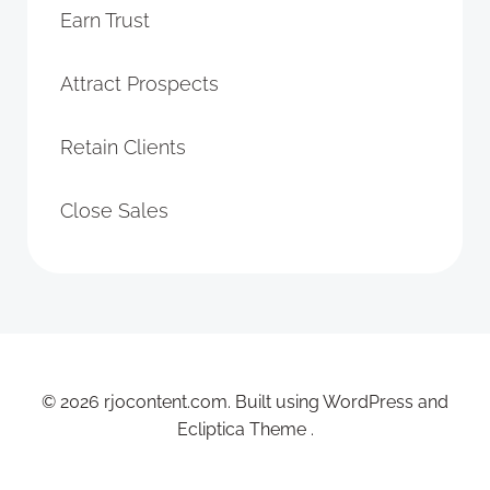
Earn Trust
Attract Prospects
Retain Clients
Close Sales
© 2026 rjocontent.com. Built using WordPress and
Ecliptica Theme .