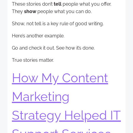
These stories don’t
tell
people what you offer.
They
show
people what you can do.
Show, not tell is a key rule of good writing.
Here’s another example.
Go and check it out. See how it’s done.
True stories matter.
How My Content
Marketing
Strategy Helped IT