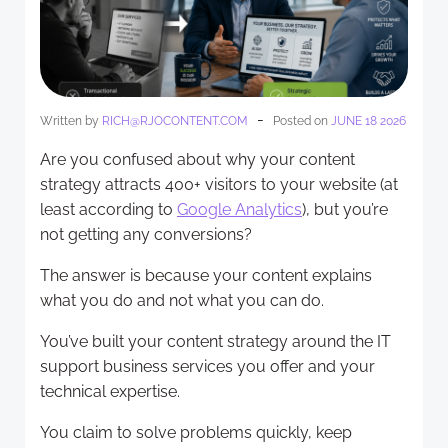
-
Written by
RICH@RJOCONTENT.COM
Posted on
JUNE 18 2026
Are you confused about why your content
strategy attracts 400+ visitors to your website (at
least according to
Google Analytics
), but you’re
not getting any conversions?
The answer is because your content explains
what you do and not what you can do.
You’ve built your content strategy around the IT
support business services you offer and your
technical expertise.
You claim to solve problems quickly, keep