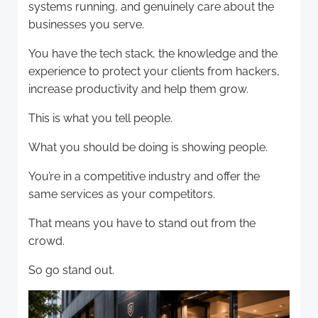
systems running, and genuinely care about the
businesses you serve.
You have the tech stack, the knowledge and the
experience to protect your clients from hackers,
increase productivity and help them grow.
This is what you tell people.
What you should be doing is showing people.
You’re in a competitive industry and offer the
same services as your competitors.
That means you have to stand out from the
crowd.
So go stand out.