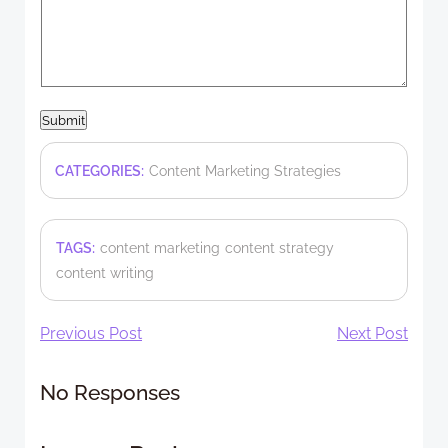
Submit
CATEGORIES:
Content Marketing Strategies
TAGS:
content marketing
content strategy
content writing
Post
Post
Previous Post
Next Post
navigation
navigation
No Responses