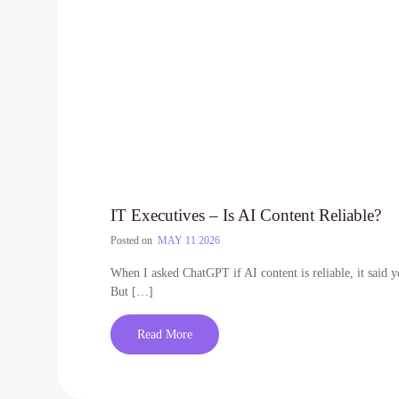
IT Executives – Is AI Content Reliable?
Posted on
MAY 11 2026
When I asked ChatGPT if AI content is reliable, it said y
But […]
Read More