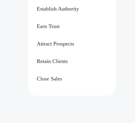
Establish Authority
Earn Trust
Attract Prospects
Retain Clients
Close Sales