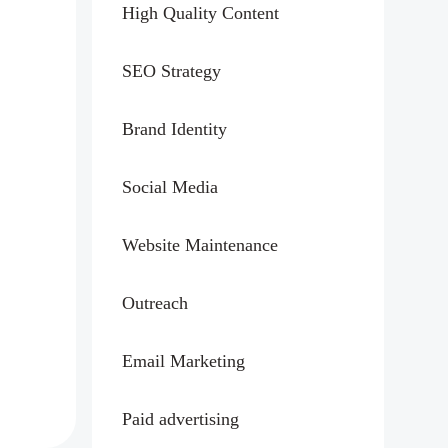
High Quality Content
SEO Strategy
Brand Identity
Social Media
Website Maintenance
Outreach
Email Marketing
Paid advertising