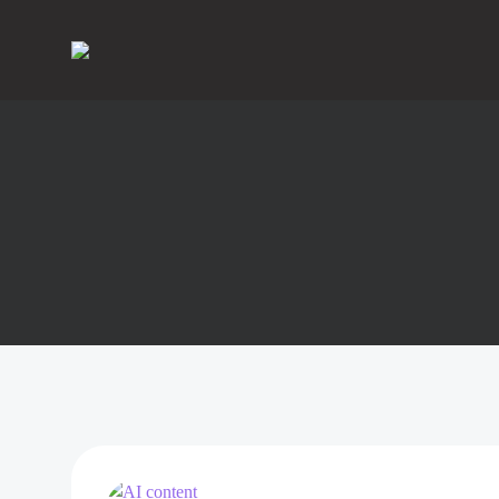
Skip
to
content