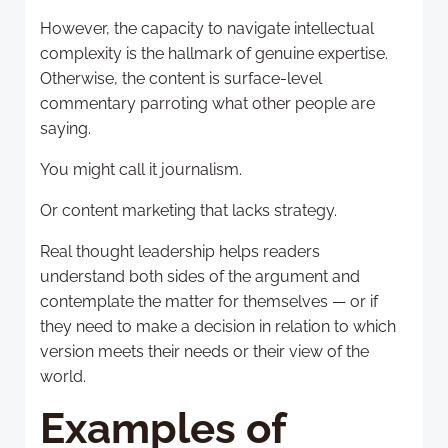
However, the capacity to navigate intellectual
complexity is the hallmark of genuine expertise.
Otherwise, the content is surface-level
commentary parroting what other people are
saying.
You might call it journalism.
Or content marketing that lacks strategy.
Real thought leadership helps readers
understand both sides of the argument and
contemplate the matter for themselves — or if
they need to make a decision in relation to which
version meets their needs or their view of the
world.
Examples of