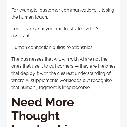
For example, customer communications is losing
the human touch.
People are annoyed and frustrated with AI
assistants.
Human connection builds relationships.
The businesses that will win with AI are not the
ones that use it to cut corners — they are the ones
that deploy it with the clearest understanding of
where AI supplements workloads but recognise
that human judgment is irreplaceable.
Need More
Thought