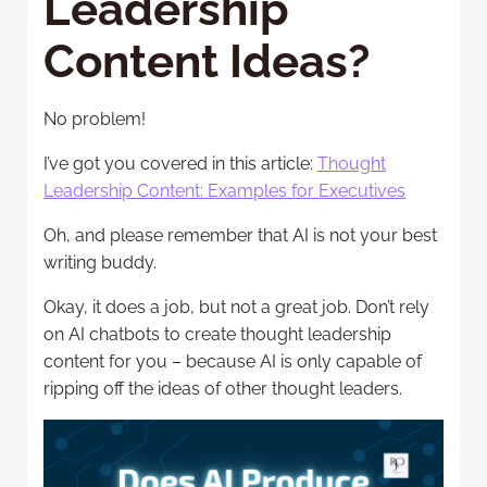
Leadership
Content Ideas?
No problem!
I’ve got you covered in this article:
Thought
Leadership Content: Examples for Executives
Oh, and please remember that AI is not your best
writing buddy.
Okay, it does a job, but not a great job. Don’t rely
on AI chatbots to create thought leadership
content for you – because AI is only capable of
ripping off the ideas of other thought leaders.