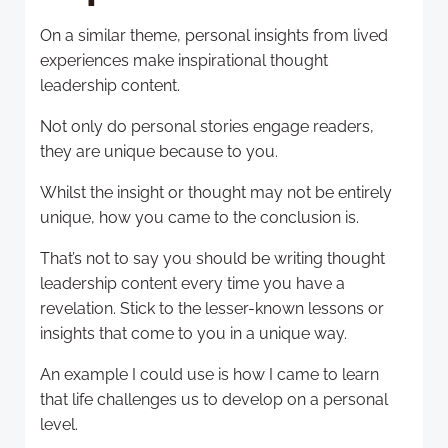
On a similar theme, personal insights from lived
experiences make inspirational thought
leadership content.
Not only do personal stories engage readers,
they are unique because to you.
Whilst the insight or thought may not be entirely
unique, how you came to the conclusion is.
That’s not to say you should be writing thought
leadership content every time you have a
revelation. Stick to the lesser-known lessons or
insights that come to you in a unique way.
An example I could use is how I came to learn
that life challenges us to develop on a personal
level.