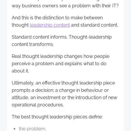
way business owners see a problem with their IT?
And this is the distinction to make between
thought
leadership content
and standard content.
Standard content informs. Thought-leadership
content transforms.
Real thought leadership changes how people
perceive a problem and explains what to do
about it.
Ultimately, an effective thought leadership piece
prompts a decision; a change in behaviour or
attitude, an investment or the introduction of new
operational procedures.
The best thought leadership pieces define:
the problem,