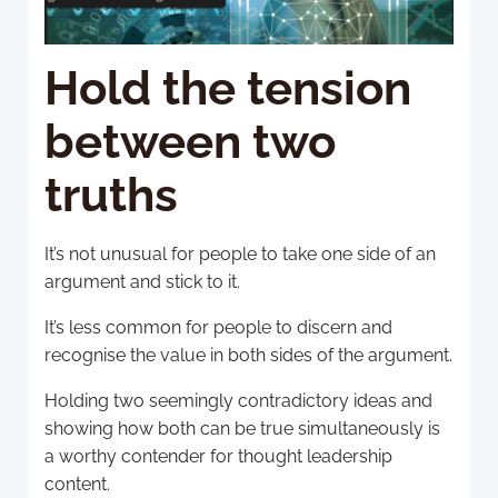
Hold the tension
between two
truths
It’s not unusual for people to take one side of an
argument and stick to it.
It’s less common for people to discern and
recognise the value in both sides of the argument.
Holding two seemingly contradictory ideas and
showing how both can be true simultaneously is
a worthy contender for thought leadership
content.