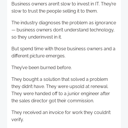
Business owners aren’t slow to invest in IT. They’re
slow to trust the people selling it to them.
The industry diagnoses the problem as ignorance
— business owners don’t understand technology,
so they underinvest in it.
But spend time with those business owners and a
different picture emerges.
They’ve been burned before.
They bought a solution that solved a problem
they didn’t have. They were upsold at renewal.
They were handed off to a junior engineer after
the sales director got their commission.
They received an invoice for work they couldn’t
verify.