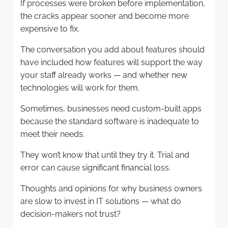
If processes were broken before implementation,
the cracks appear sooner and become more
expensive to fix.
The conversation you add about features should
have included how features will support the way
your staff already works — and whether new
technologies will work for them.
Sometimes, businesses need custom-built apps
because the standard software is inadequate to
meet their needs.
They won’t know that until they try it. Trial and
error can cause significant financial loss.
Thoughts and opinions for why business owners
are slow to invest in IT solutions — what do
decision-makers not trust?