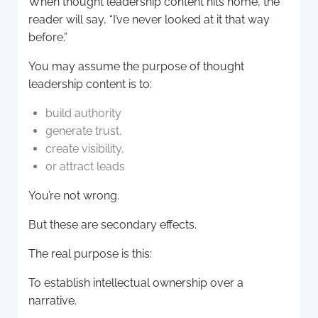
When thought leadership content hits home, the
reader will say, “I’ve never looked at it that way
before.”
You may assume the purpose of thought
leadership content is to:
build authority
generate trust,
create visibility,
or attract leads
You’re not wrong.
But these are secondary effects.
The real purpose is this:
To establish intellectual ownership over a
narrative.