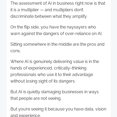
The assessment of AI in business right now is that
it is a multiplier — and multipliers don’t
discriminate between what they amplify.
On the flip side, you have the naysayers who
warn against the dangers of over-reliance on AI.
Sitting somewhere in the middle are the pros and
cons.
Where AI is genuinely delivering value is in the
hands of experienced, critically-thinking
professionals who use it to their advantage
without losing sight of its dangers.
But AI is quietly damaging businesses in ways
that people are not seeing.
But you’re seeing it because you have data, vision
and experience.