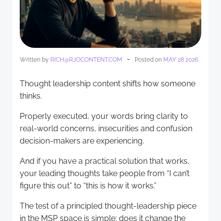
-
Written by
RICH@RJOCONTENT.COM
Posted on
MAY 28 2026
Thought leadership content shifts how someone
thinks.
Properly executed, your words bring clarity to
real-world concerns, insecurities and confusion
decision-makers are experiencing.
And if you have a practical solution that works,
your leading thoughts take people from “I can’t
figure this out” to “this is how it works.”
The test of a principled thought-leadership piece
in the MSP space is simple: does it change the