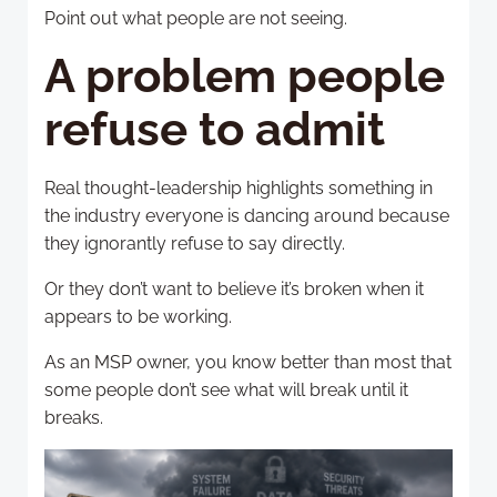
Point out what people are not seeing.
A problem people
refuse to admit
Real thought-leadership highlights something in
the industry everyone is dancing around because
they ignorantly refuse to say directly.
Or they don’t want to believe it’s broken when it
appears to be working.
As an MSP owner, you know better than most that
some people don’t see what will break until it
breaks.