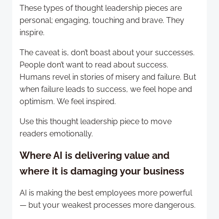
These types of thought leadership pieces are
personal; engaging, touching and brave. They
inspire.
The caveat is, don’t boast about your successes.
People don’t want to read about success.
Humans revel in stories of misery and failure. But
when failure leads to success, we feel hope and
optimism. We feel inspired.
Use this thought leadership piece to move
readers emotionally.
Where AI is delivering value and
where it is damaging your business
AI is making the best employees more powerful
— but your weakest processes more dangerous.