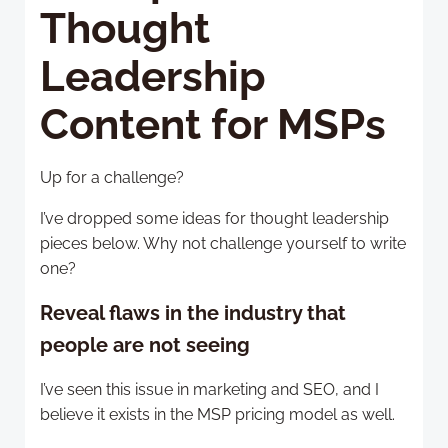
Thought
Leadership
Content for MSPs
Up for a challenge?
I’ve dropped some ideas for thought leadership
pieces below. Why not challenge yourself to write
one?
Reveal flaws in the industry that
people are not seeing
I’ve seen this issue in marketing and SEO, and I
believe it exists in the MSP pricing model as well.