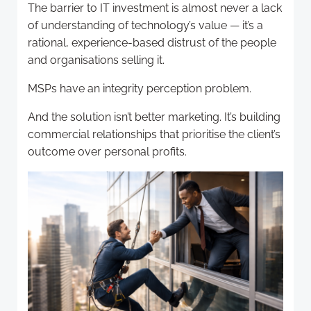
The barrier to IT investment is almost never a lack
of understanding of technology’s value — it’s a
rational, experience-based distrust of the people
and organisations selling it.
MSPs have an integrity perception problem.
And the solution isn’t better marketing. It’s building
commercial relationships that prioritise the client’s
outcome over personal profits.