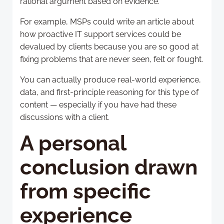
rational argument based on evidence.
For example, MSPs could write an article about
how proactive IT support services could be
devalued by clients because you are so good at
fixing problems that are never seen, felt or fought.
You can actually produce real-world experience,
data, and first-principle reasoning for this type of
content — especially if you have had these
discussions with a client.
A personal
conclusion drawn
from specific
experience