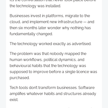
the technology was installed.
Businesses invest in platforms, migrate to the
cloud, and implement new infrastructure — and
then six months later wonder why nothing has
fundamentally changed.
The technology worked exactly as advertised.
The problem was that nobody mapped the
human workflows, political dynamics, and
behavioural habits that the technology was
supposed to improve before a single licence was
purchased.
Tech tools don’t transform businesses. Software
amplifies whatever habits and structures already
exist.