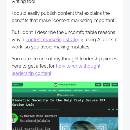
writing tool.
I could easily publish content that explains the
benefits that make “content marketing important”.
But I don’t. I describe the uncomfortable reasons
why a
content marketing strategy
using AI doesn’t
work, so you avoid making mistakes.
You can see one of my thought leadership pieces
here to get a feel for
how to write thought
leadership content
.