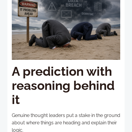
A prediction with
reasoning behind
it
Genuine thought leaders put a stake in the ground
about where things are heading and explain their
logic.