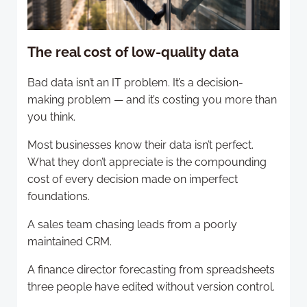
The real cost of low-quality data
Bad data isn’t an IT problem. It’s a decision-
making problem — and it’s costing you more than
you think.
Most businesses know their data isn’t perfect.
What they don’t appreciate is the compounding
cost of every decision made on imperfect
foundations.
A sales team chasing leads from a poorly
maintained CRM.
A finance director forecasting from spreadsheets
three people have edited without version control.