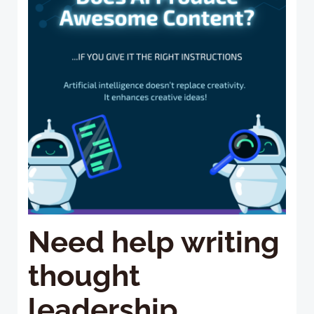
Need help writing
thought
leadership