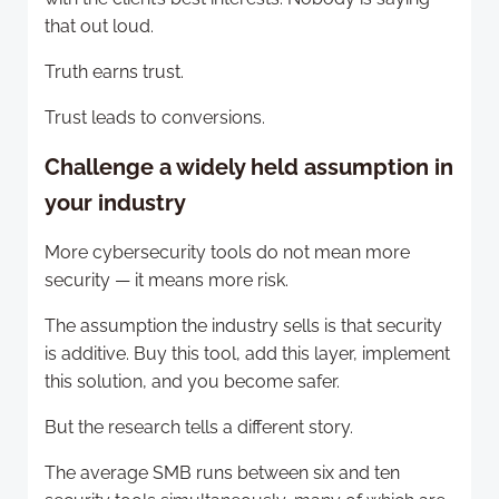
that out loud.
Truth earns trust.
Trust leads to conversions.
Challenge a widely held assumption in
your industry
More cybersecurity tools do not mean more
security — it means more risk.
The assumption the industry sells is that security
is additive. Buy this tool, add this layer, implement
this solution, and you become safer.
But the research tells a different story.
The average SMB runs between six and ten