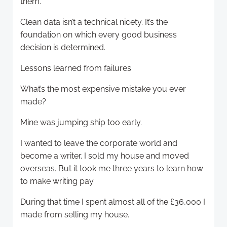
them.
Clean data isn’t a technical nicety. It’s the
foundation on which every good business
decision is determined.
Lessons learned from failures
What’s the most expensive mistake you ever
made?
Mine was jumping ship too early.
I wanted to leave the corporate world and
become a writer. I sold my house and moved
overseas. But it took me three years to learn how
to make writing pay.
During that time I spent almost all of the £36,000 I
made from selling my house.