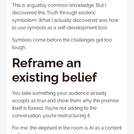
This is arguably common knowledge. But I
discovered this Truth through esoteric
symbolism. What I actually discovered was how
to use symbols as a self-development tool.
Symbols come before the challenges get too
tough.
Reframe an
existing belief
You take something your audience already
accepts as true and show them why the premise
itself is flawed. You’re not adding to the
conversation; you’re restructuring it.
For me, the elephant in the room is AI as a content