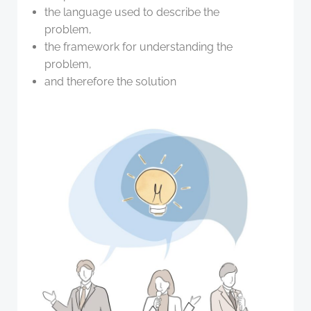
the language used to describe the
problem,
the framework for understanding the
problem,
and therefore the solution