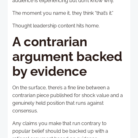
audience is experiencing but don’t know why.
The moment you name it, they think “that’s it.”
Thought leadership content hits home.
A contrarian
argument backed
by evidence
On the surface, there’s a fine line between a
contrarian piece published for shock value and a
genuinely held position that runs against
consensus.
Any claims you make that run contrary to
popular belief should be backed up with a