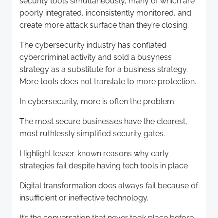
security tools simultaneously, many of which are
poorly integrated, inconsistently monitored, and
create more attack surface than they’re closing.
The cybersecurity industry has conflated
cybercriminal activity and sold a busyness
strategy as a substitute for a business strategy.
More tools does not translate to more protection.
In cybersecurity, more is often the problem.
The most secure businesses have the clearest,
most ruthlessly simplified security gates.
Highlight lesser-known reasons why early
strategies fail despite having tech tools in place
Digital transformation does always fail because of
insufficient or ineffective technology.
It’s the conversation that never took place before