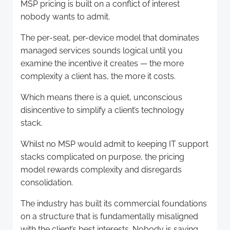
MSP pricing is built on a conflict of interest
nobody wants to admit.
The per-seat, per-device model that dominates
managed services sounds logical until you
examine the incentive it creates — the more
complexity a client has, the more it costs.
Which means there is a quiet, unconscious
disincentive to simplify a client’s technology
stack.
Whilst no MSP would admit to keeping IT support
stacks complicated on purpose, the pricing
model rewards complexity and disregards
consolidation.
The industry has built its commercial foundations
on a structure that is fundamentally misaligned
with the client’s best interests. Nobody is saying