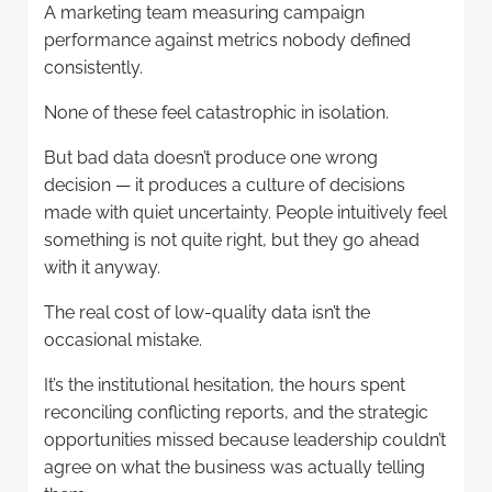
A marketing team measuring campaign
performance against metrics nobody defined
consistently.
None of these feel catastrophic in isolation.
But bad data doesn’t produce one wrong
decision — it produces a culture of decisions
made with quiet uncertainty. People intuitively feel
something is not quite right, but they go ahead
with it anyway.
The real cost of low-quality data isn’t the
occasional mistake.
It’s the institutional hesitation, the hours spent
reconciling conflicting reports, and the strategic
opportunities missed because leadership couldn’t
agree on what the business was actually telling