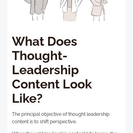
What Does
Thought-
Leadership
Content Look
Like?
The principal objective of thought leadership
content is to shift perspective.