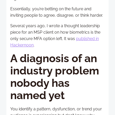
Essentially, you’re betting on the future and
inviting people to agree, disagree, or think harder.
Several years ago, I wrote a thought leadership
piece for an MSP client on how biometrics is the
only secure MFA option left. It was
published in
Hackernoon
.
A diagnosis of an
industry problem
nobody has
named yet
You identify a pattern, dysfunction, or trend your