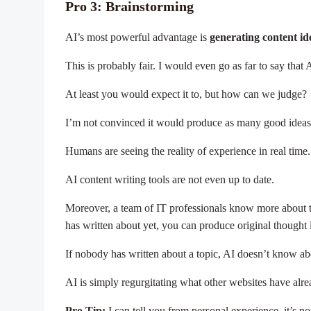
Pro 3: Brainstorming
AI’s most powerful advantage is
generating content id
This is probably fair. I would even go as far to say tha
At least you would expect it to, but how can we judge?
I’m not convinced it would produce as many good ideas 
Humans are seeing the reality of experience in real time
AI content writing tools are not even up to date.
Moreover, a team of IT professionals know more about t
has written about yet, you can produce original thought 
If nobody has written about a topic, AI doesn’t know ab
AI is simply regurgitating what other websites have alr
Pro Tip:
I can tell you from personal experience, it’s n