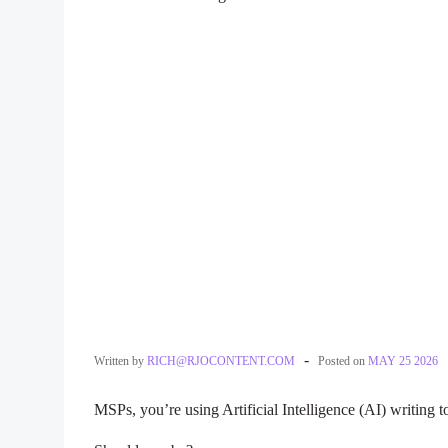
-
Written by
RICH@RJOCONTENT.COM
Posted on
MAY 25 2026
MSPs, you’re using Artificial Intelligence (AI) writing t