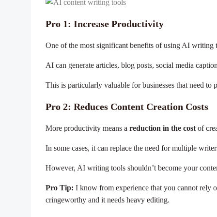
Pro 1: Increase Productivity
One of the most significant benefits of using AI writing 
AI can generate articles, blog posts, social media captio
This is particularly valuable for businesses that need to
Pro 2: Reduces Content Creation Costs
More productivity means a
reduction in the cost
of crea
In some cases, it can replace the need for multiple write
However, AI writing tools shouldn’t become your content
Pro Tip:
I know from experience that you cannot rely on
cringeworthy and it needs heavy editing.