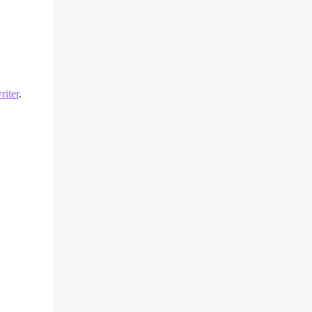
iter
.