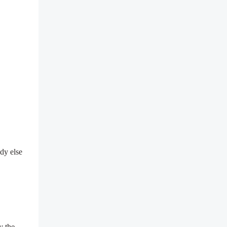
.
dy else
y the