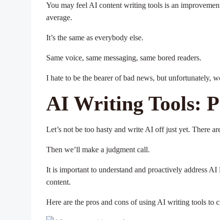
You may feel AI content writing tools is an improvement
average.
It’s the same as everybody else.
Same voice, same messaging, same bored readers.
I hate to be the bearer of bad news, but unfortunately, w
AI Writing Tools: 
Let’s not be too hasty and write AI off just yet. There a
Then we’ll make a judgment call.
It is important to understand and proactively address AI 
content.
Here are the pros and cons of using AI writing tools to c