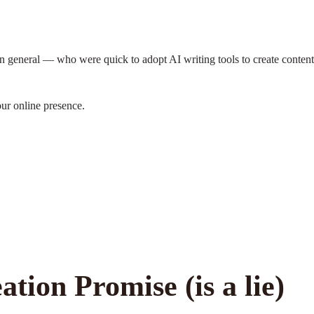
 general — who were quick to adopt AI writing tools to create content
our online presence.
tion Promise (is a lie)