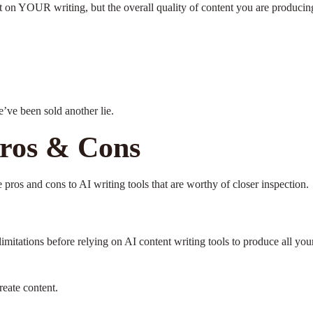
 on YOUR writing, but the overall quality of content you are producing
e’ve been sold another lie.
Pros & Cons
re pros and cons to AI writing tools that are worthy of closer inspection.
limitations before relying on AI content writing tools to produce all you
reate content.