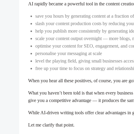
AI rapidly became a powerful tool in the content creati
save you hours by generating content at a fraction of 
slash your content production costs by reducing you
help you publish more consistently by generating id
scale your content output overnight — more blogs, 
optimise your content for SEO, engagement, and co
personalise your messaging at scale
level the playing field, giving small businesses acc
free up your time to focus on strategy and relations
When you hear all these positives, of course, you are g
What you haven’t been told is that when every business 
give you a competitive advantage — it produces the sam
While AI-driven writing tools offer clear advantages in 
Let me clarify that point.