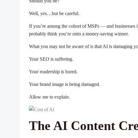
Should you be?
Well, yes…but be careful.
If you’re among the cohort of MSPs — and businesses in
probably think you’re onto a money-saving winner.
What you may not be aware of is that AI is damaging y
Your SEO is suffering.
Your readership is bored.
Your brand image is being damaged.
Allow me to explain.
The AI Content Crea