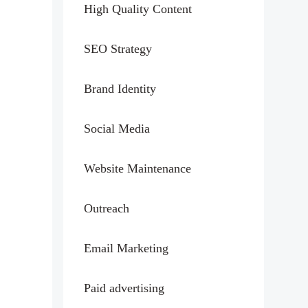
High Quality Content
SEO Strategy
Brand Identity
Social Media
Website Maintenance
Outreach
Email Marketing
Paid advertising