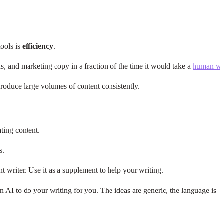
tools is
efficiency
.
ns, and marketing copy in a fraction of the time it would take a
human wr
 produce large volumes of content consistently.
ting content.
rs.
 writer. Use it as a supplement to help your writing.
 AI to do your writing for you. The ideas are generic, the language is