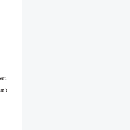
tent.
sn’t