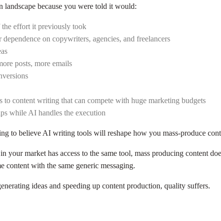
on landscape because you were told it would:
the effort it previously took
r dependence on copywriters, agencies, and freelancers
eas
more posts, more emails
nversions
ess to content writing that can compete with huge marketing budgets
hips while AI handles the execution
oing to believe AI writing tools will reshape how you mass-produce con
in your market has access to the same tool, mass producing content doe
e content with the same generic messaging.
generating ideas and speeding up content production, quality suffers.