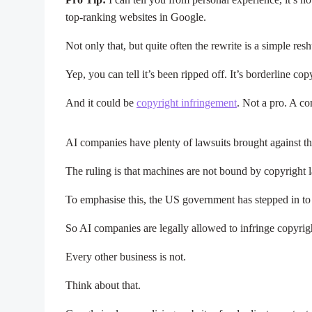
top-ranking websites in Google.
Not only that, but quite often the rewrite is a simple res
Yep, you can tell it’s been ripped off. It’s borderline co
And it could be
copyright infringement
. Not a pro. A co
AI companies have plenty of lawsuits brought against 
The ruling is that machines are not bound by copyright
To emphasise this, the US government has stepped in t
So AI companies are legally allowed to infringe copyrig
Every other business is not.
Think about that.