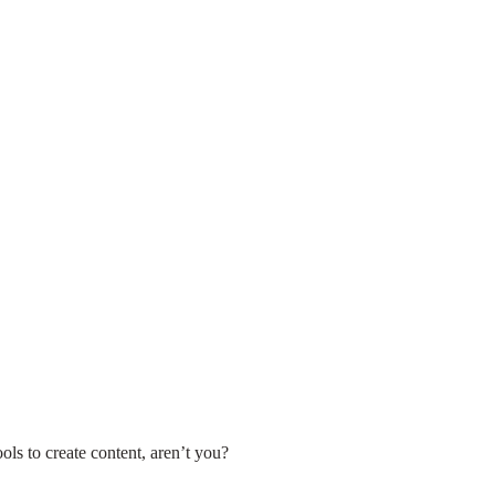
ools to create content, aren’t you?