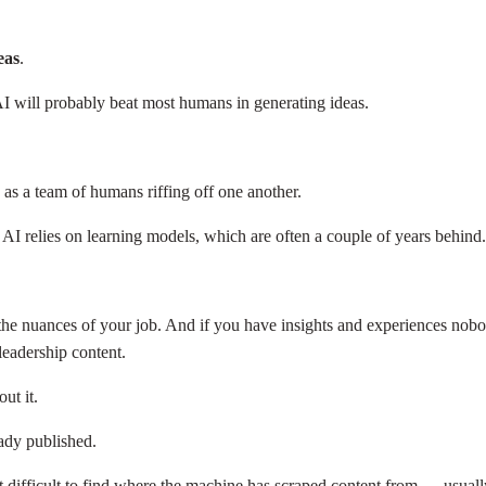
eas
.
t AI will probably beat most humans in generating ideas.
as a team of humans riffing off one another.
. AI relies on learning models, which are often a couple of years behind
he nuances of your job. And if you have insights and experiences nobo
leadership content.
out it.
eady published.
ot difficult to find where the machine has scraped content from — usuall