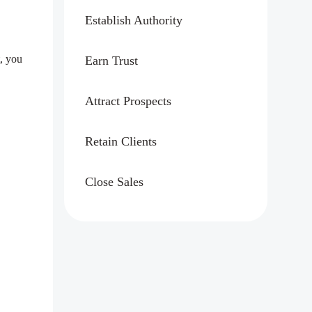
Establish Authority
, you
Earn Trust
Attract Prospects
Retain Clients
Close Sales