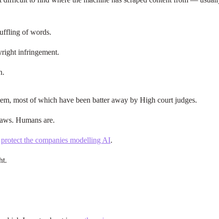
huffling of words.
pyright infringement.
n.
them, most of which have been batter away by High court judges.
 laws. Humans are.
o
protect the companies modelling AI
.
ht.